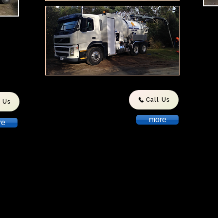
Peni
Loca
stic
Tas
ds.
invo
Indu
we h
repu
and 
to T
Call Us
l Us
more
re
ith
Wix.com