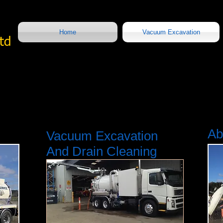
Home
Vacuum Excavation
Ltd
Ab
Vacuum Excavation
And Drain Cleaning