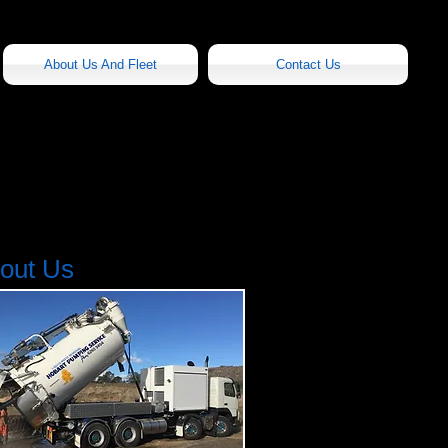
About Us And Fleet
Contact Us
out Us