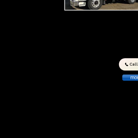
We can take care of all your Dome
and Commercial Liquid Waste nee
For the Pumping Of
SEPTIC TANKS
GREASE TRAPS
HOLDING TANKS
Cal
SULLAGE PITS
Call Today
mo
© 2023 by Lion Heavy Gear. Proudly created w