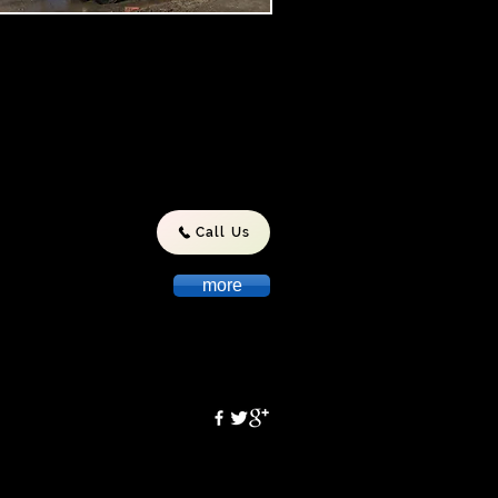
nsula Pumping Service is
lly owned and operated
manian business and has been
lved in the Liquid Waste
stry since 1995.During this time
ave developed a strong
tation for providing safe,reliable
environmentally friendly service
asmania.
Call Us
more