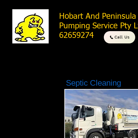
Hobart And Peninsula
Pumping Service Pty 
62659274
Call Us
Septic Cleaning